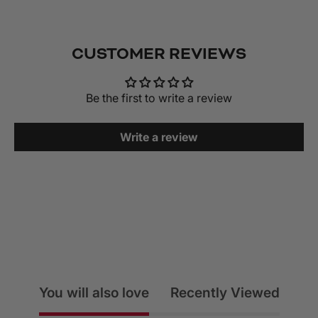
CUSTOMER REVIEWS
Be the first to write a review
Write a review
You will also love
Recently Viewed