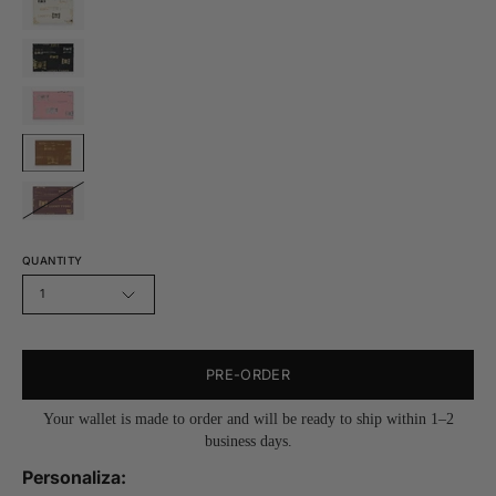
QUANTITY
1
PRE-ORDER
Your wallet is made to order and will be ready to ship within 1–2
business days.
Personaliza: