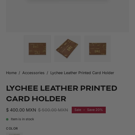
Home
/
Accessories
/
Lychee Leather Printed Card Holder
LYCHEE LEATHER PRINTED
CARD HOLDER
$ 400.00 MXN
$ 500.00 MXN
Sale
•
Save
20%
Item is in stock
COLOR