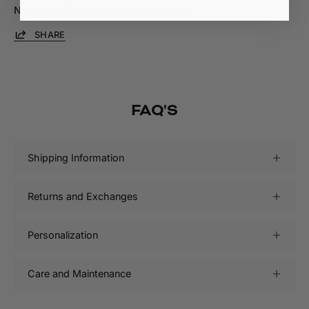
Need help?
Write to us on
WhatsApp
SHARE
FAQ'S
Shipping Information
Returns and Exchanges
Personalization
Care and Maintenance