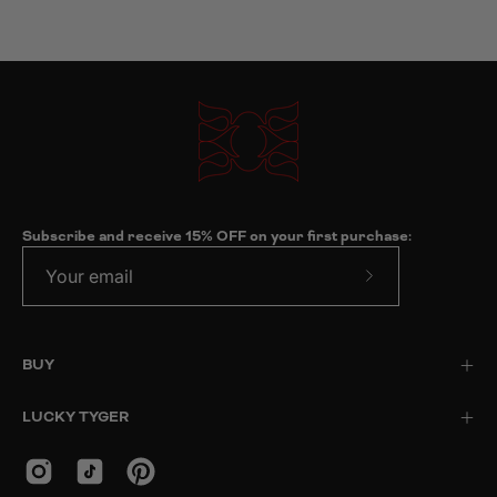
Subscribe and receive 15% OFF on your first purchase:
Subscribe
to
Our
BUY
Newsletter
LUCKY TYGER