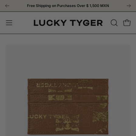
Skip
Free Shipping on Purchases Over
$ 1,500 MXN
to
content
OPEN
Open
Open
SEARCH
navigation
BAR
menu
Open
Op
image
im
lightbox
li