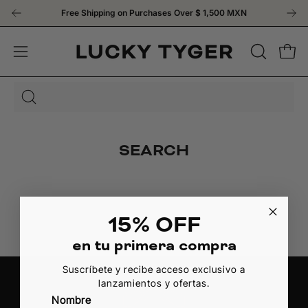
Skip
Free Shipping on Purchases Over
$ 1,500 MXN
to
content
OPEN
Open
Open
SEARCH
navigation
BAR
menu
Search
for
products
SEARCH
on
our
site
15% OFF
en tu primera compra
Suscríbete y recibe acceso exclusivo a
lanzamientos y ofertas.
Nombre