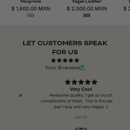
Neoprene
Vegan Leather
|
Bags
$ 1,600.00 MXN
$ 2,500.00 MXN
$ 
LUCKY
|
TYGER
LUCKY
TYGER
LET CUSTOMERS SPEAK
FOR US
from 18 reviews
Very Cool
, la
Awesome quality, I get so much
llegó
compliments of them. This is the second
pair I buy and very happy :)
Jimi G