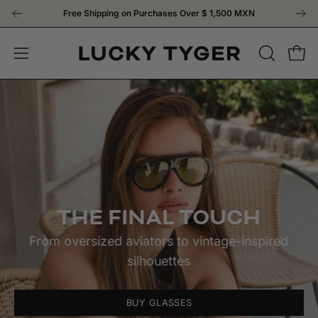
Skip
Free Shipping on Purchases Over
$ 1,500 MXN
to
content
OPEN
Open
Open
SEARCH
navigation
BAR
menu
THE FINAL TOUCH
From oversized aviators to vintage-inspired
silhouettes
BUY GLASSES