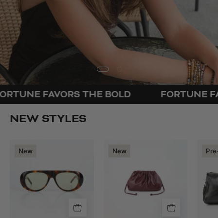
FORTUNE FAVORS THE BOLD
FORTUN
NEW STYLES
Gia
Mini
New
New
Pre
Lentes
Clutch
de
Fruncido
Sol
Piel
Aviador
Vegana
-
-