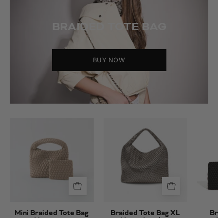
BRAIDED TOTE BAG
BUY NOW
Mini
Trenza
Trenza
Tote
Tote
Bag
Bag
XL
Neopreno
Piel
-
Vegana
Bolsa
-
Crossbody
Tote
Mini Braided Tote Bag
Braided Tote Bag XL
Br