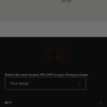
Subscribe and receive 15% OFF on your first purchase:
Subscribe
to
Our
BUY
Newsletter