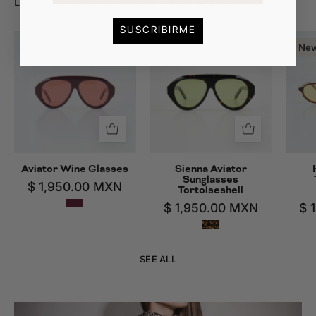
Lenses with premium acetate, UV400 and polarized.
SUSCRIBIRME
Lentes
Sienna
Ne
Aviador
Lentes
Vino
Aviador
-
Carey
Lentes
-
|
Lentes
LUCKY
|
TYGER
LUCKY
Aviator Wine Glasses
Sienna Aviator
Sunglasses
TYGER
$ 1,950.00 MXN
Tortoiseshell
$ 1,950.00 MXN
$ 
SEE ALL