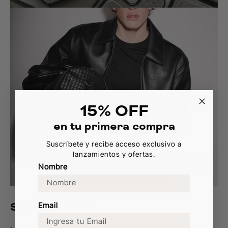
15% OFF
en tu primera compra
MEN'S ACCESSORIES
Suscríbete y recibe acceso exclusivo a
lanzamientos y ofertas.
BUY NOW
Nombre
SUNGLASSES
Email