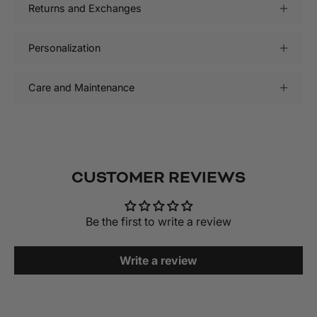
Returns and Exchanges
Personalization
Care and Maintenance
CUSTOMER REVIEWS
Be the first to write a review
Write a review