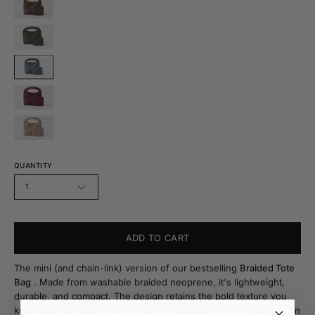
QUANTITY
1
ADD TO CART
The mini (and chain-link) version of our bestselling
Braided Tote
Bag
. Made from washable braided neoprene, it's lightweight,
durable, and compact. The design retains the bold texture you
know and love, but now in a more refined style, with a long chain