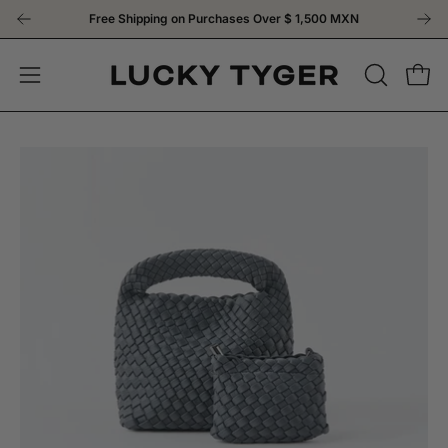
Skip
Free Shipping on Purchases Over
$ 1,500 MXN
to
content
OPEN
Open
Open
SEARCH
navigation
BAR
menu
Open
Op
image
im
lightbox
li