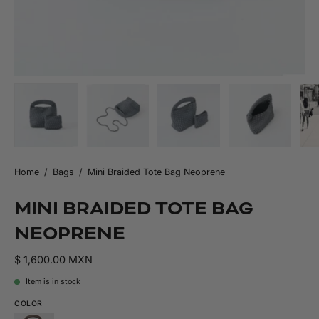
Home
/
Bags
/
Mini Braided Tote Bag Neoprene
MINI BRAIDED TOTE BAG
NEOPRENE
$ 1,600.00 MXN
Item is in stock
COLOR