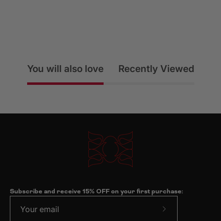
You will also love
Recently Viewed
Subscribe and receive 15% OFF on your first purchase:
Subscribe