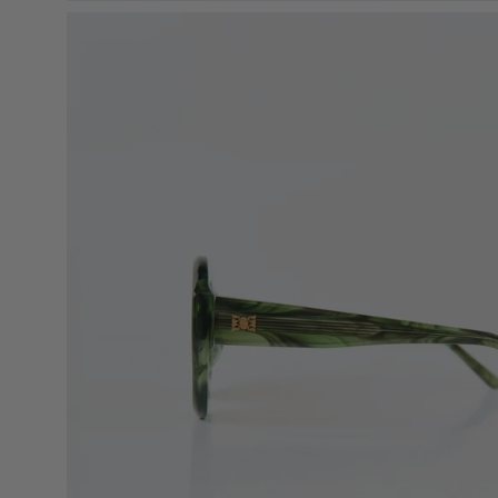
Open
image
lightbox