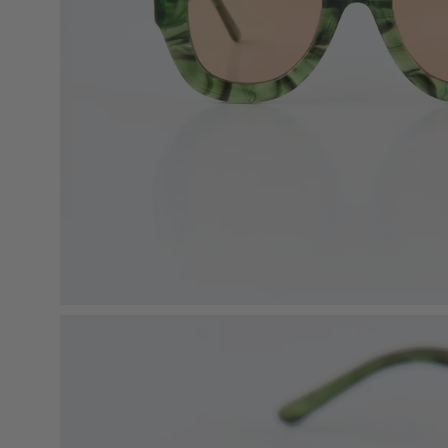
Open
image
lightbox