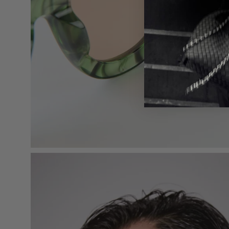
Open
image
lightbox