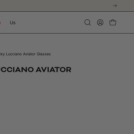
t purchase
e
Us
Open
My
Open cart
search
Account
bar
ky Lucciano Aviator Glasses
UCCIANO AVIATOR
k