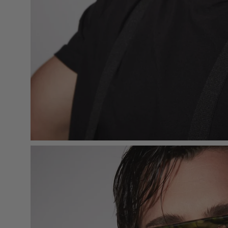
Open
image
lightbox