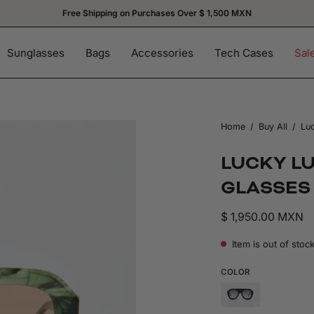
Subscribe and get 15% OFF on your firs
Sunglasses
Bags
Accessories
Tech Cases
Sal
Home
/
Buy All
/
Luc
LUCKY L
GLASSES
$ 1,950.00 MXN
Item is out of stoc
COLOR