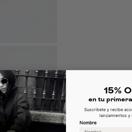
15% O
en tu primer
Suscríbete y recibe acc
lanzamientos y 
Nombre