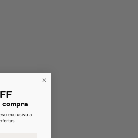
FF
a compra
eso exclusivo a
ofertas.