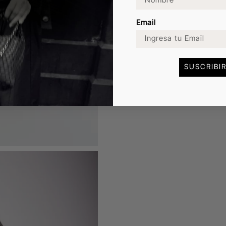
Email
SUSCRIBI