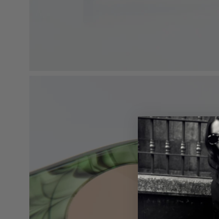
Open
image
lightbox