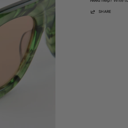
Need help?
Write t
SHARE