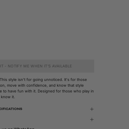
T - NOTIFY ME WHEN IT’S AVAILABLE
is style isn't for going unnoticed. It's for those
n, move with confidence, and know that style
 to have fun with it. Designed for those who play in
 know it.
CIFICATIONS