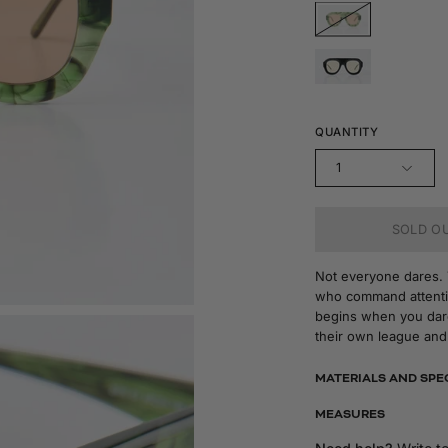
QUANTITY
1
SOLD OU
Not everyone dares. Th
who command attentio
begins when you dare
their own league and
MATERIALS AND SPE
MEASURES