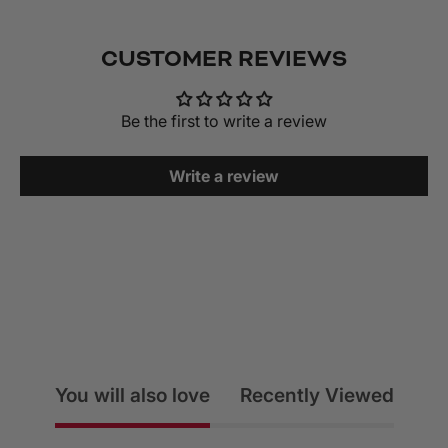
CUSTOMER REVIEWS
Be the first to write a review
Write a review
You will also love
Recently Viewed