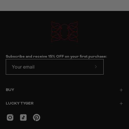
Subscribe and receive 15% OFF on your first purchase:
Subscribe
to
Our
BUY
Newsletter
LUCKY TYGER