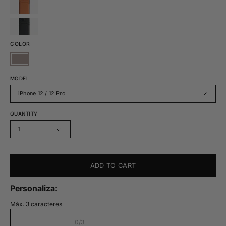
COLOR
MODEL
iPhone 12 / 12 Pro
QUANTITY
1
ADD TO CART
Personaliza:
Máx. 3 caracteres
0/3