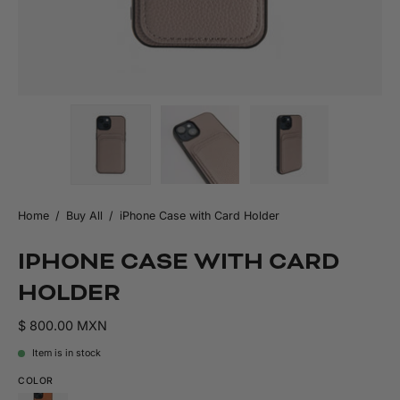
Home
/
Buy All
/
iPhone Case with Card Holder
IPHONE CASE WITH CARD
HOLDER
$ 800.00 MXN
Item is in stock
COLOR