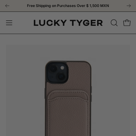
Skip
Free Shipping on Purchases Over
$ 1,500 MXN
to
content
OPEN
Open
Open
SEARCH
navigation
BAR
menu
Open
Op
image
im
lightbox
li