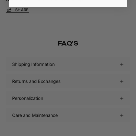
SHARE
FAQ'S
Shipping Information
Returns and Exchanges
Personalization
Care and Maintenance